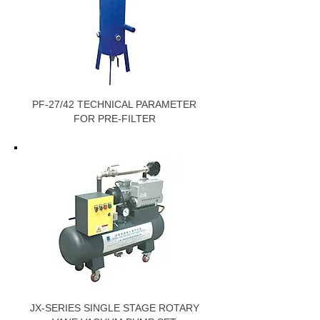
PF-27/42 TECHNICAL PARAMETER
FOR PRE-FILTER
JX-SERIES SINGLE STAGE ROTARY