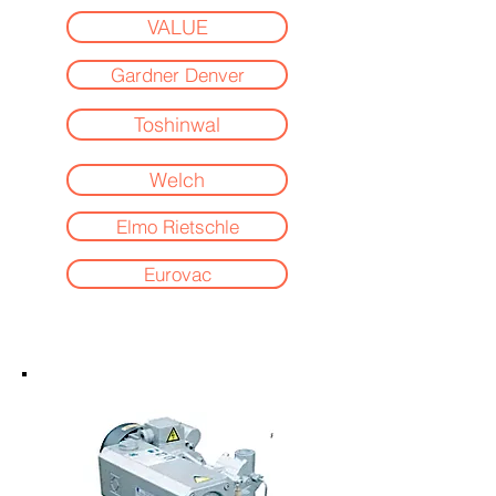
VALUE
Gardner Denver
Toshinwal
Welch
Elmo Rietschle
Eurovac