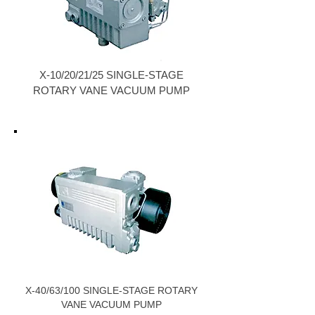
X-10/20/21/25 SINGLE-STAGE
ROTARY VANE VACUUM PUMP
X-40/63/100 SINGLE-STAGE ROTARY
VANE VACUUM PUMP