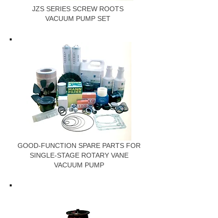
JZS SERIES SCREW ROOTS
VACUUM PUMP SET
GOOD-FUNCTION SPARE PARTS FOR
SINGLE-STAGE ROTARY VANE
VACUUM PUMP