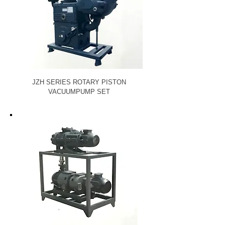
JZH SERIES ROTARY PISTON
VACUUM
PUMP SET