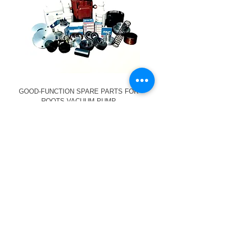
GOOD-FUNCTION SPARE PARTS FOR
ROOTS VACUUM PUMP
We service and
provide spare parts
for the following
vacuum pump brands: