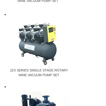
VANE VACUUM PUMP SET
JZX SERIES SINGLE STAGE ROTARY
VANE VACUUM PUMP SET