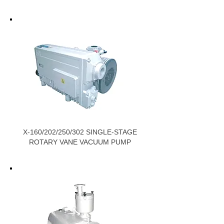
X-160/202/250/302 SINGLE-STAGE
ROTARY VANE VACUUM PUMP