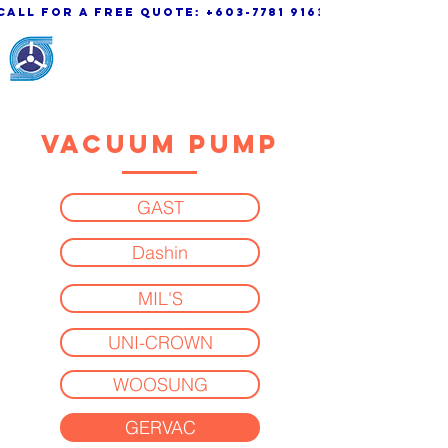
call for a free quote:
+603-7781 9163
KSK Engineering &
System Sdn. Bhd.
VACUUM PUMP
GAST
Dashin
MIL'S
UNI-CROWN
WOOSUNG
GERVAC