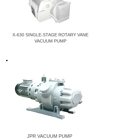
X-630 SINGLE-STAGE ROTARY VANE
VACUUM PUMP
JPR VACUUM PUMP