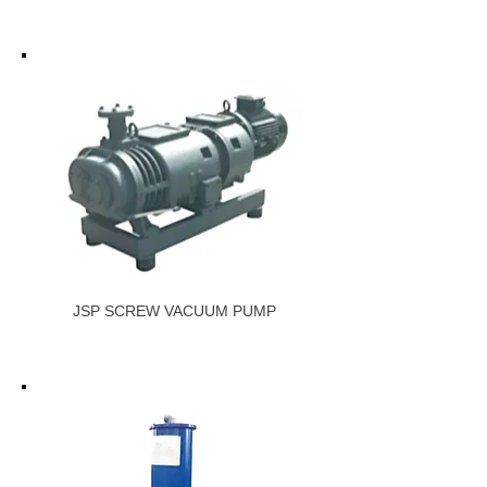
JSP SCREW VACUUM PUMP