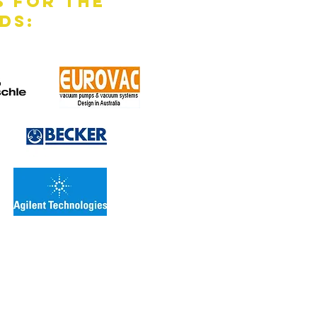
s for the
ds: