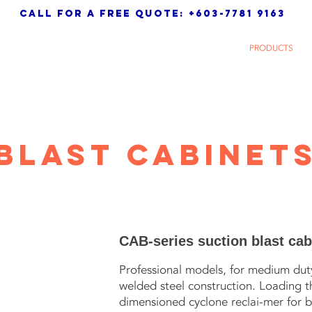
call for a free quote: +603-7781 9163
 Sdn. Bhd.
HOME
ABOUT
PRODUCTS
Blast cABINET
CAB-series suction blast cab
Professional models, for medium duty 
welded steel construction. Loading 
dimensioned cyclone reclai-mer for b