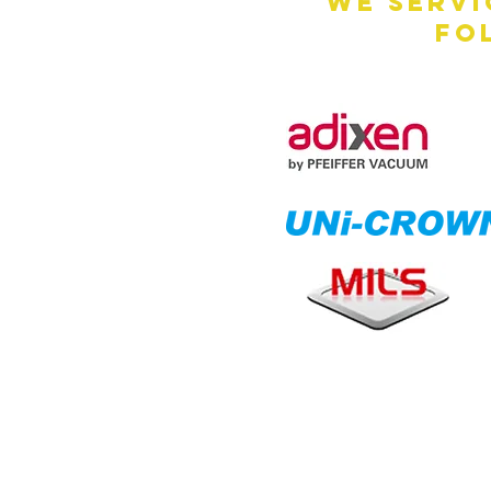
We servi
fo