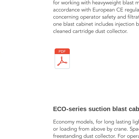
for working with heavyweight blast m
accordance with European CE regulati
concerning operator safety and filtrati
one blast cabinet includes injection 
cleaned cartridge dust collector.
ECO-series suction blast cab
Economy models, for long lasting lig
or loading from above by crane. Space
freestanding dust collector. For opera