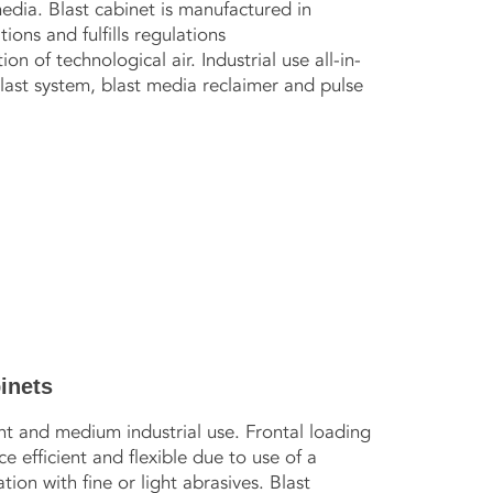
edia. Blast cabinet is manufactured in
ons and fulfills regulations
on of technological air. Industrial use all-in-
blast system, blast media reclaimer and pulse
inets
ht and medium industrial use. Frontal loading
 efficient and flexible due to use of a
tion with fine or light abrasives. Blast