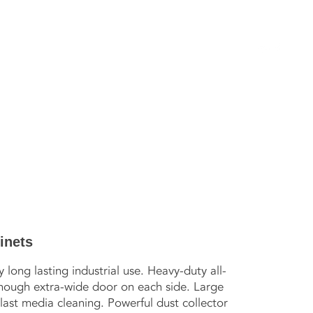
SERVICES
GALLERY
CATALOG
CONTACT
S
inets
long lasting industrial use. Heavy-duty all-
though extra-wide door on each side. Large
last media cleaning. Powerful dust collector