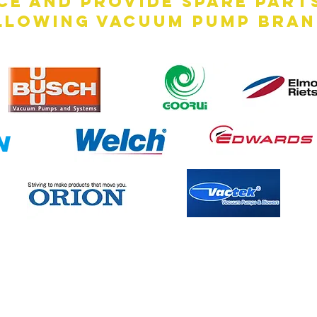
ce and provide spare part
llowing vacuum pump bran
Contact Us Now