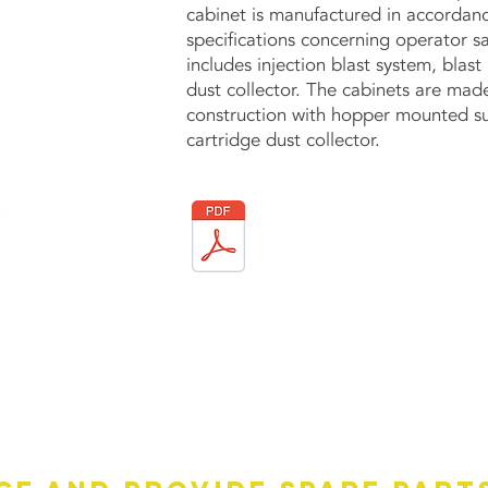
cabinet is manufactured in accordanc
specifications concerning operator saf
includes injection blast system, blas
dust collector. The cabinets are mad
construction with hopper mounted su
cartridge dust collector.