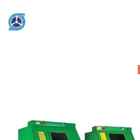
KSK Engineering & System