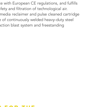
e with European CE regulations, and fulfills
ety and filtration of technological air.
t media reclaimer and pulse cleaned cartridge
e of continuously welded heavy-duty steel
ction blast system and freestanding