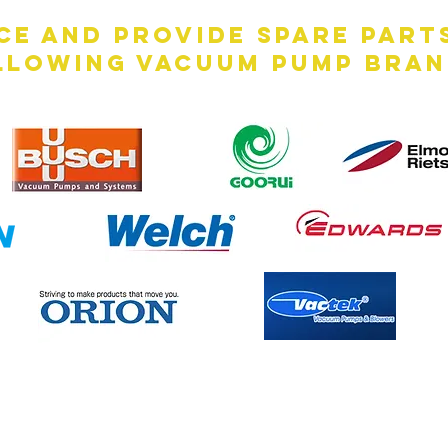
ce and provide spare part
llowing vacuum pump bran
Contact Us Now