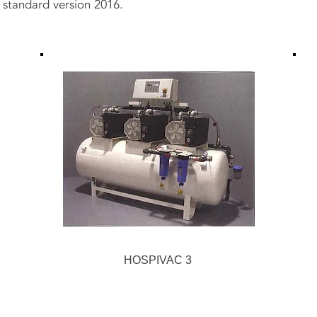
 standard version 2016.
HOSPIVAC 3