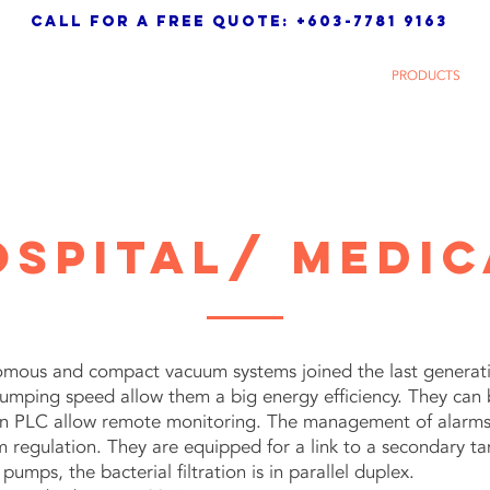
call for a free quote: +603-7781 9163
 Sdn. Bhd.
HOME
ABOUT
PRODUCTS
ospital/ medic
ous and compact vacuum systems joined the last generatio
umping speed allow them a big energy efficiency. They can
n PLC allow remote monitoring. The management of alarms is
regulation. They are equipped for a link to a secondary tan
umps, the bacterial filtration is in parallel duplex.