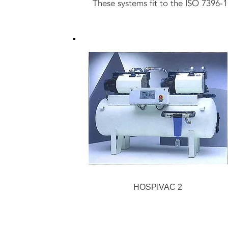
These systems fit to the ISO 7396-1
HOSPIVAC 2