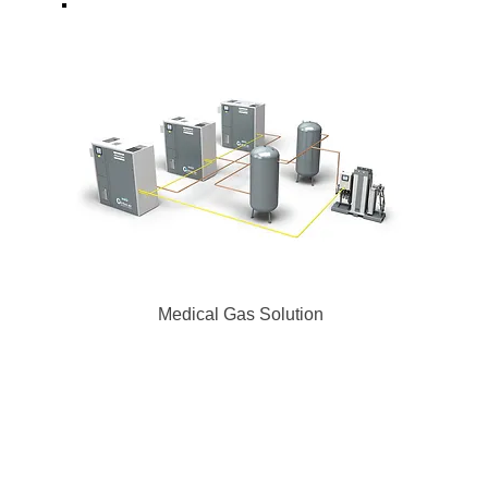
Medical Gas
Solution