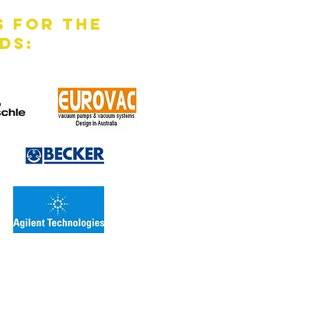
s for the
ds: