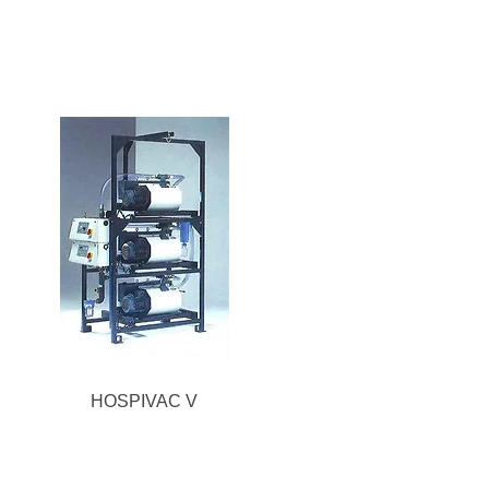
HOSPIVAC V