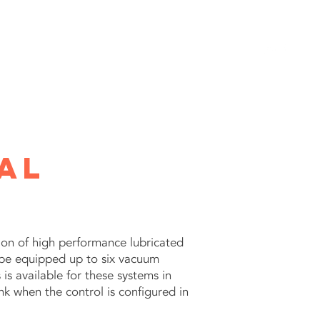
SERVICES
GALLERY
CATALOG
CONTACT
al
n of high performance lubricated
 be equipped up to six vacuum
 available for these systems in
k when the control is configured in