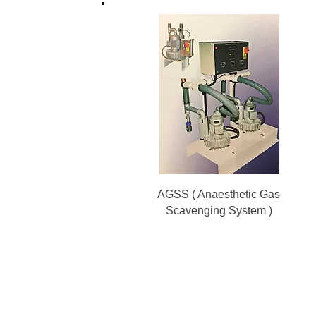
AGSS ( Anaesthetic Gas
Scavenging System )