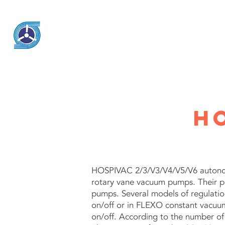
KSK Engineering & System
h
HOSPIVAC 2/3/V3/V4/V5/V6 autonom
rotary vane vacuum pumps. Their p
pumps. Several models of regulatio
on/off or in FLEXO constant vacuum 
on/off. According to the number of p