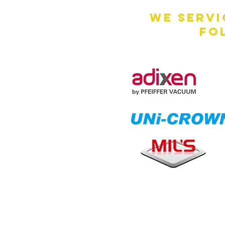
We servi
fo