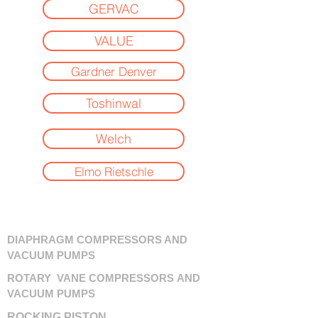
GERVAC
VALUE
Gardner Denver
Toshinwal
Welch
Elmo Rietschle
DIAPHRAGM COMPRESSORS AND
VACUUM PUMPS
ROTARY VANE COMPRESSORS AND
VACUUM PUMPS
ROCKING PISTON