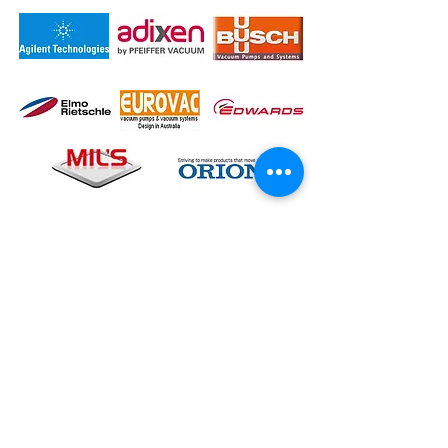
Contact Us Now
KL Office
No.69B, Jalan Taman Tan Yew Lai, OG
Business Park, Jalan Datuk Haji 1, 58200,
Kuala Lumpur
, Wilayah Persekutan, Malaysia
TEL:
+603-7781 9163