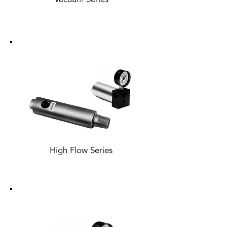
High Flow Series