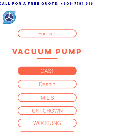
call for a free quote:
+603-7781 9163
KSK Engineering &
System Sdn. Bhd.
Eurovac
VACUUM PUMP
GAST
Dashin
MIL'S
UNI-CROWN
WOOSUNG