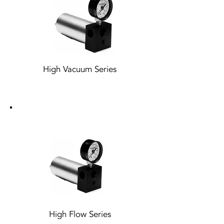
High Vacuum Series
High Flow Series