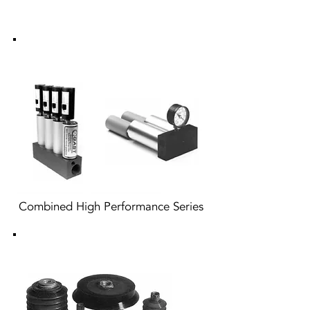
Combined High Performance Series