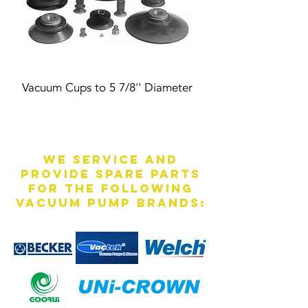
Vacuum Cups to 5 7/8'' Diameter
We service and
provide spare parts
for the following
vacuum pump brands: