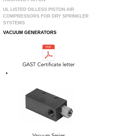
UL LISTED OILLESS PISTON AIR
COMPRESSORS FOR DRY SPRINKLER
SYSTEMS
VACUUM GENERATORS
GAST Certificate letter
Vacuum Series