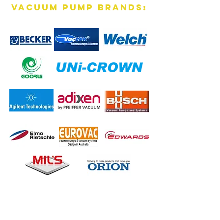
vacuum pump brands:
Contact Us Now