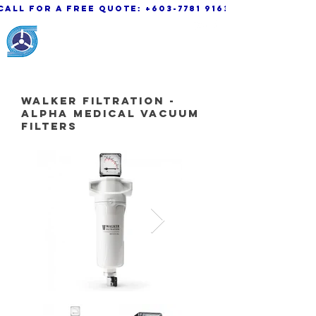
call for a free quote:
+603-7781 9163
KSK Engineering &
System Sdn. Bhd.
walker Filtration -
Alpha Medical Vacuum
Filters