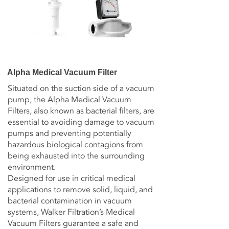
Alpha Medical Vacuum Filter
Situated on the suction side of a vacuum
pump, the Alpha Medical Vacuum
Filters, also known as bacterial filters, are
essential to avoiding damage to vacuum
pumps and preventing potentially
hazardous biological contagions from
being exhausted into the surrounding
environment.
Designed for use in critical medical
applications to remove solid, liquid, and
bacterial contamination in vacuum
systems, Walker Filtration’s Medical
Vacuum Filters guarantee a safe and