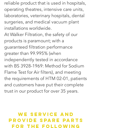
reliable product that is used in hospitals,
operating theatres, intensive care units,
laboratories, veterinary hospitals, dental
surgeries, and medical vacuum plant
installations worldwide.
At Walker Filtration, the safety of our
products is paramount; with a
guaranteed filtration performance
greater than 99.995% (when
independently tested in accordance
with BS
3928-1969
: Method for Sodium
Flame Test for Air filters), and meeting
the requirements of HTM 02-01, patients
and customers have put their complete
trust in our product for over 35 years.
We service and
provide spare parts
for the following